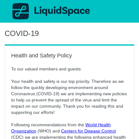
COVID-19
Health and Safety Policy
To our valued members and guests:
Your health and safety is our top priority. Therefore as we
follow the quickly developing environment around
Coronavirus (COVID-19) we are implementing new policies
to help us prevent the spread of the virus and limit the
impact on our community. Thank you for reading this and
supporting our efforts!
Following recommendations from the
World Health
Organization
(WHO) and
Centers for Disease Control
(CDC) we are implementing the following enhanced health