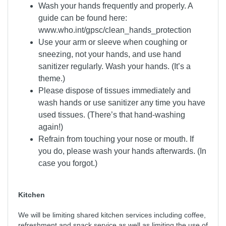
Wash your hands frequently and properly. A
guide can be found here:
www.who.int/gpsc/clean_hands_protection
Use your arm or sleeve when coughing or
sneezing, not your hands, and use hand
sanitizer regularly. Wash your hands. (It’s a
theme.)
Please dispose of tissues immediately and
wash hands or use sanitizer any time you have
used tissues. (There’s that hand-washing
again!)
Refrain from touching your nose or mouth. If
you do, please wash your hands afterwards. (In
case you forgot.)
Kitchen
We will be limiting shared kitchen services including coffee,
refreshment and snack service as well as limiting the use of