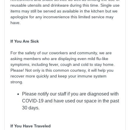
reusable utensils and drinkware during this time. Single use
items may still be served as available in the kitchen but we
apologize for any inconvenience this limited service may
have.
If You Are Sick
For the safety of our coworkers and community, we are
asking members who are displaying even mild flu-like
symptoms, including fever, cough and cold to stay home.
Please! Not only is this common courtesy, it will help you
recover more quickly and keep your immune system
strong.
Please notify our staff if you are diagnosed with
COVID-19 and have used our space in the past
30 days.
If You Have Traveled