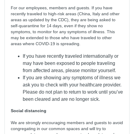
For our employees, members and guests. If you have
recently traveled to high-risk areas (China, Italy and other
areas as updated by the CDC), they are being asked to
self-quarantine for 14 days, even if they show no
symptoms, to monitor for any symptoms of illness. This
may be extended to those who have traveled to other
areas where COVID-19 is spreading.
If you have recently traveled internationally or
may have been exposed to people traveling
from affected areas, please monitor yourself.
If you are showing any symptoms of illness we
ask you to check with your healthcare provider.
Please do not plan to return to work until you’ve
been cleared and are no longer sick.
Social distancing
We are strongly encouraging members and guests to avoid
congregating in our common spaces and will try to