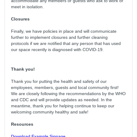
accommodate any members or guests who ask to work or
meet in isolation.
Closures
Finally, we have policies in place and will communicate
further to implement closures and further cleaning
protocols if we are notified that any person that has used
our space recently is diagnosed with COVID-19.
Thank you!
Thank you for putting the health and safety of our
employees, members, guests and local community first!
We are closely following the recommendations by the WHO
and CDC and will provide updates as needed. In the
meantime, thank you for helping continue to keep our
welcoming community healthy and safe!
Resources
Download Example Signage