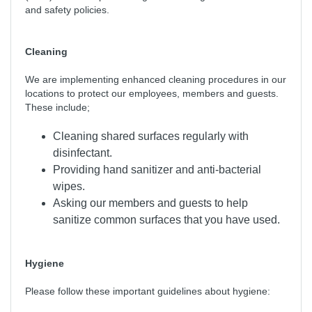
and safety policies.
Cleaning
We are implementing enhanced cleaning procedures in our
locations to protect our employees, members and guests.
These include;
Cleaning shared surfaces regularly with
disinfectant.
Providing hand sanitizer and anti-bacterial
wipes.
Asking our members and guests to help
sanitize common surfaces that you have used.
Hygiene
Please follow these important guidelines about hygiene: